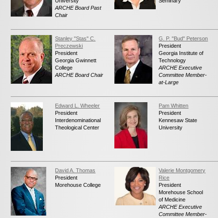
University
Seminary
News
ARCHE Board Past
Chair
Contact
Stanley "Stas" C.
G. P. "Bud" Peterson
Preczewski
President
President
Georgia Institute of
Georgia Gwinnett
Technology
College
ARCHE Executive
ARCHE Board Chair
Committee Member-
at-Large
Edward L. Wheeler
Pam Whitten
President
President
Interdenominational
Kennesaw State
Theological Center
University
David A. Thomas
Valerie Montgomery
President
Rice
Morehouse College
President
Morehouse School
of Medicine
ARCHE Executive
Committee Member-