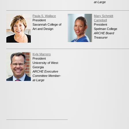
at-Large
Paula S. Wallace
Mary Schmidt
President
Campbell
Savannah College of
President
Art and Design
Spelman College
ARCHE Board
Treasurer
Kyle Marrero
President
University of West
Georgia
ARCHE Executive
Committee Member-
at-Large