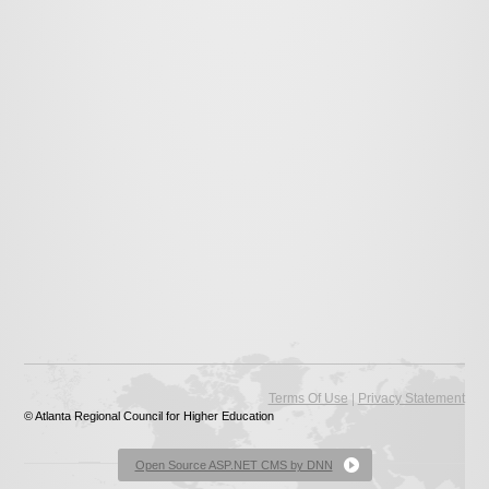
|
Terms Of Use
Privacy Statement
© Atlanta Regional Council for Higher Education
Open Source ASP.NET CMS by DNN