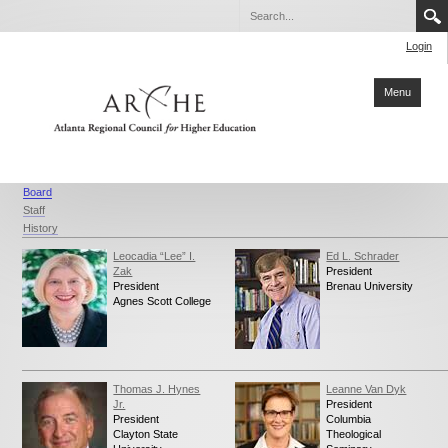
Login
Menu
Home
Board
Staff
About ARCHE
History
Members
Leocadia “Lee” I.
Ed L. Schrader
Zak
President
Partners
President
Brenau University
Agnes Scott College
Collaboration
Sustainability
Reports
Thomas J. Hynes
Leanne Van Dyk
Jr.
President
Degrees
President
Columbia
Clayton State
Theological