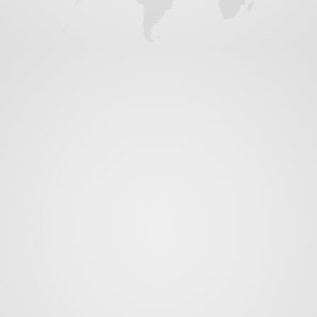
News
Contact