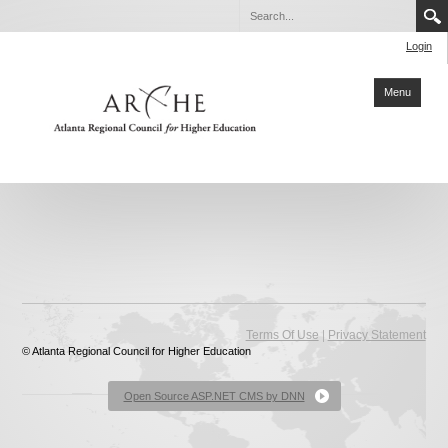
Login
Menu
Home
About ARCHE
Members
Partners
Collaboration
|
Terms Of Use
Privacy Statement
© Atlanta Regional Council for Higher Education
Sustainability
Reports
Open Source ASP.NET CMS by DNN
Degrees