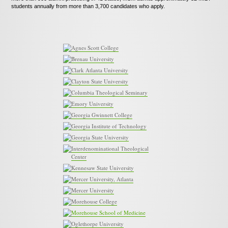
News
students annually from more than 3,700 candidates who apply.
Contact
Agnes Scott College
Brenau University
Clark Atlanta University
Clayton State University
Columbia Theological Seminary
Emory University
Georgia Gwinnett College
Georgia Institute of Technology
Georgia State University
Interdenominational Theological
Center
Kennesaw State University
Mercer University, Atlanta
Mercer University
Morehouse College
Morehouse School of Medicine
Oglethorpe University