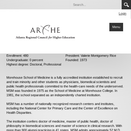
Login
Menu
Home
Enrollment: 480
President: Valerie Montgomery Rice
Undergraduate: 0 percent
Founded: 1973
About ARCHE
Highest degree: Doctoral, Professional
Members
Morehouse School of Medicine is a fully accredited institution established to recruit
and train minority and other students as physicians, biomedical scientists and
Partners
public health professionals committed to the health-care needs of the underserved.
MSM was founded in 1975 as the School of Medicine at Morehouse College. In
Collaboration
1981, the school separated as an independently charted institution.
Sustainability
MSM has a number of nationally recognized research centers and institutes,
including the National Center for Primary Care and the Center of Excellence on
Health Disparities.
Reports
The institution confers doctor of medicine, master of public health, doctor of
Degrees
philosophy in biomedical sciences and master of science in clinical research. With
more than 900 alumni practicing in 41 states, MSM admits approximately 52 M.D.