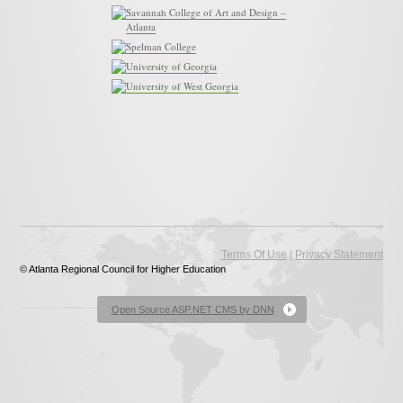
Savannah College of Art and Design –
Atlanta
Spelman College
University of Georgia
University of West Georgia
|
Terms Of Use
Privacy Statement
© Atlanta Regional Council for Higher Education
Open Source ASP.NET CMS by DNN